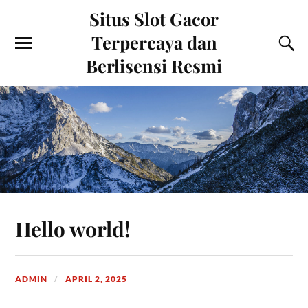
Situs Slot Gacor
Terpercaya dan
Berlisensi Resmi
Hello world!
ADMIN
APRIL 2, 2025