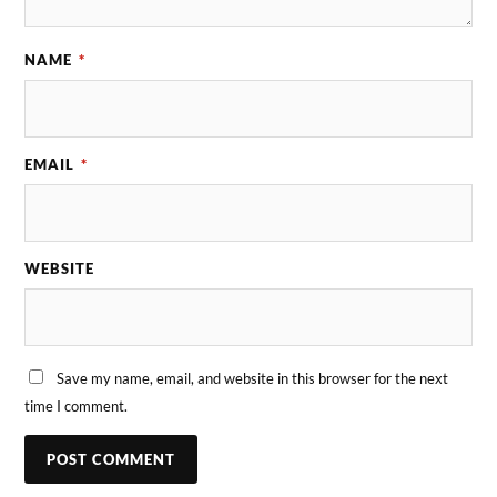
NAME
*
EMAIL
*
WEBSITE
Save my name, email, and website in this browser for the next
time I comment.