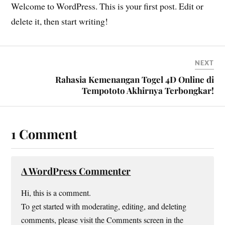
Welcome to WordPress. This is your first post. Edit or
delete it, then start writing!
NEXT
Rahasia Kemenangan Togel 4D Online di
Tempototo Akhirnya Terbongkar!
1 Comment
A WordPress Commenter
Hi, this is a comment.
To get started with moderating, editing, and deleting
comments, please visit the Comments screen in the