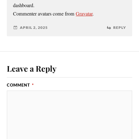
dashboard.
Commenter avatars come from
Gravatar
.
APRIL 2, 2025
REPLY
Leave a Reply
COMMENT
*